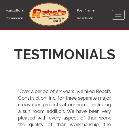
Skip
to
Agricultural
Post Frame
main
Togg
Commercial
Residential
content
navig
TESTIMONIALS
"Over a period of six years, we hired Rebel’s
Construction, Inc. for three separate major
renovation projects at our home, including
a sun room addition. We have been very
pleased with every aspect of their work:
the quality of their workmanship, the