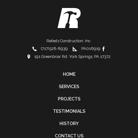
Rebels Construction, Inc.
(717)528-8939
PA016919
191 Greenbriar Rd. York Springs, PA 17372
HOME
FOOTER
SERVICES
NAVIGATION
PROJECTS
TESTIMONIALS
HISTORY
CONTACT US