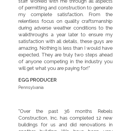
staff worked with me through all aspects
of permitting and construction to generate
my complete satisfaction. From the
relentless focus on quality craftsmanship
during adverse weather conditions to the
walkthroughs a year later to ensure my
satisfaction with all details, these guys are
amazing. Nothing is less than I would have
expected. They are truly two steps ahead
of anyone competing in the industry you
will get what you are paying for!"
EGG PRODUCER
Pennsylvania
"Over the past 36 months Rebels
Construction, Inc. has completed 12 new
buildings for us and did renovations in