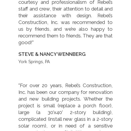
courtesy and professionalism of Rebel’s
staff and crew, their attention to detail and
their assistance with design. Rebel’s
Construction, Inc. was recommended to
us by friends, and we’re also happy to
recommend them to friends. They are that
good!"
STEVE & NANCY WENNBERG
York Springs, PA
"For over 20 years, Rebel’s Construction,
Inc. has been our company for renovation
and new building projects. Whether the
project is small (replace a porch floor),
large (a 30’x40’ 2-story building),
complicated (install new glass in a 2-story
solar room), or in need of a sensitive