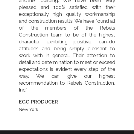
another building. We have been very
pleased and 100% satisfied with their
exceptionally high quality workmanship
and construction results. We have found all
of the members of the Rebels
Construction team to be of the highest
character, exhibiting positive, can-do
attitudes and being simply pleasant to
work with in general. Their attention to
detail and determination to meet or exceed
expectations is evident every step of the
way. We can give our highest
recommendation to Rebels Construction,
Inc."
EGG PRODUCER
New York