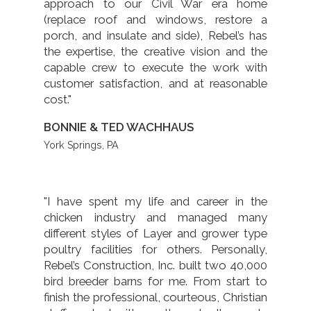
approach to our Civil War era home
(replace roof and windows, restore a
porch, and insulate and side), Rebel’s has
the expertise, the creative vision and the
capable crew to execute the work with
customer satisfaction, and at reasonable
cost."
BONNIE & TED WACHHAUS
York Springs, PA
"I have spent my life and career in the
chicken industry and managed many
different styles of Layer and grower type
poultry facilities for others. Personally,
Rebel’s Construction, Inc. built two 40,000
bird breeder barns for me. From start to
finish the professional, courteous, Christian